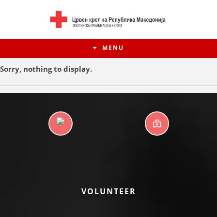
MENU
Sorry, nothing to display.
DAYCARE CENTERS
FIRST AID
HISTORY OF MOVEMENT
VOLUNTEER
HISTORY OF THE RCRM