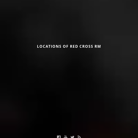
DISSEMINATION
INTERNATIONAL HUMANITARIAN LAW
Црвен крст на Република Македонија
PROMOTION OF HUMAN VALUES
USE AND PROTECTION OF THE EMBLEM
LOCATIONS OF RED CROSS RM
THE SOCIAL WELFARE ACTIVITY
DISASTER PREPAREDNESS AND RESPONSE
Useful Links
PUBLIC RELATIONS
RESEARCH OF PUBLIC OPINION
Calendar of activities
INTERNATIONAL COOPERATION
TRACING SERVICE
HEALTH PREVENTION
FIRST AID