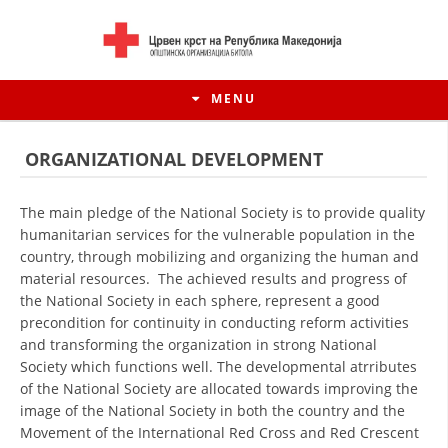
MENU
ORGANIZATIONAL DEVELOPMENT
The main pledge of the National Society is to provide quality
humanitarian services for the vulnerable population in the
country, through mobilizing and organizing the human and
material resources. The achieved results and progress of
the National Society in each sphere, represent a good
precondition for continuity in conducting reform activities
and transforming the organization in strong National
Society which functions well. The developmental atrributes
HISTORY OF MOVEMENT
of the National Society are allocated towards improving the
image of the National Society in both the country and the
HISTORY OF THE RCRM
Movement of the International Red Cross and Red Crescent