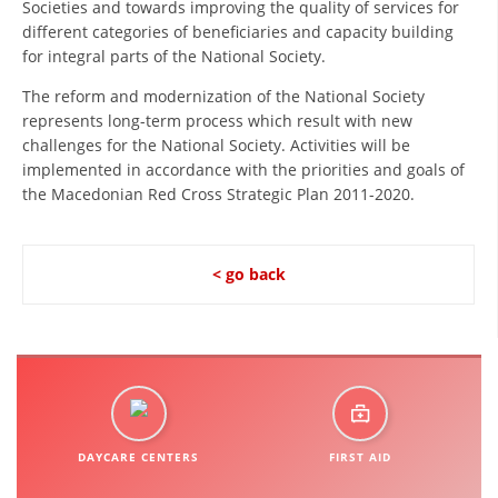
Societies and towards improving the quality of services for
ORGANISATION STRUCTURE
different categories of beneficiaries and capacity building
CONTACT INFO
for integral parts of the National Society.
MEMBERSHIP IN PROFESSIONAL STRUCTURES
The reform and modernization of the National Society
represents long-term process which result with new
challenges for the National Society. Activities will be
implemented in accordance with the priorities and goals of
LAW OF MACEDONIAN RED CROSS
the Macedonian Red Cross Strategic Plan 2011-2020.
STATUTE OF THE MRC
< go back
ORGANIZATIONAL DEVELOPMENT
EXECUTIVE BOARD
ASSEMBLY
DAYCARE CENTERS
FIRST AID
STRUCTURAL SET UP