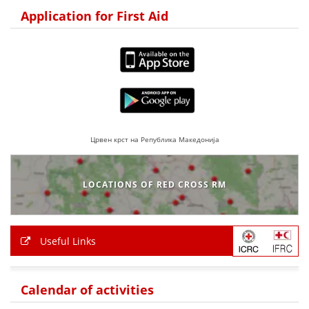
Application for First Aid
BLOOD DONATION
VOLUNTEER MANAGEMENT
ABOUT US
ACTION
Црвен крст на Република Македонија
LOCATIONS OF RED CROSS RM
MANUALS
Useful Links
STRATEGIES
EDUCATIONAL AND INFORMATIVE MATERIAL
Calendar of activities
BROCHURES