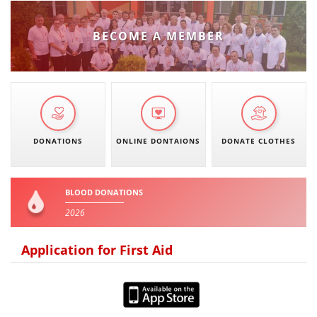
BECOME A MEMBER
DONATIONS
ONLINE DONTAIONS
DONATE CLOTHES
BLOOD DONATIONS
2026
Application for First Aid