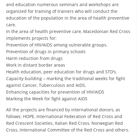
and education numerous seminars and workshops are
organized for training of trainers who will conduct the
BLOOD DONATION
education of the population in the area of health preventive
VOLUNTEER MANAGEMENT
care.
In the area of health preventive care, Macedonian Red Cross
implements projects for:
Prevention of HIV/AIDS among vulnerable groups.
ABOUT US
Prevention of drugs in primary schools
Harm reduction from drugs
ACTION
Work in distant border areas
Health education, peer education for drugs and STD’s.
Capacity building – marking the traditional weeks for fight
against Cancer, Tuberculosis and AIDS.
Enhancing capacities for prevention of HIV/AIDS
MANUALS
Marking the Week for fight against AIDS
All the projects are financed by international donors, as
STRATEGIES
follows: HOPE, International Federation of Red Cross and
EDUCATIONAL AND INFORMATIVE MATERIAL
Red Crescent Societies, Italian Red Cross, Norwegian Red
Cross, International Committee of the Red Cross and others.
BROCHURES