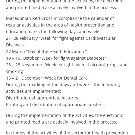
During the implementation of the activities, the electronic
and printed media are actively involved in the process.
DISSEMINATION
Macedonian Red Cross In compliance the calendar of
INTERNATIONAL HUMANITARIAN LAW
regular activities in the area of health prevention and
education marks the following days and weeks:
PROMOTION OF HUMAN VALUES
21- 28 February “Week for fight against Cardiovascular
USE AND PROTECTION OF THE EMBLEM
Diseases”.
27 March “Day of the Health Education “
THE SOCIAL WELFARE ACTIVITY
10 – 16. October “Week for fight against Diabetes”
23 – 28 November “Week for fight against alcohol, drugs and
DISASTER PREPAREDNESS AND RESPONSE
smoking”
PUBLIC RELATIONS
15 – 21 December “Week for Dental Care”
During the marking of the days and weeks, the following
RESEARCH OF PUBLIC OPINION
activities are implemented:
Distribution of appropriate lectures
INTERNATIONAL COOPERATION
Printing and distribution of appropriate, posters.
TRACING SERVICE
During the implementation of the activities, the electronic
and printed media are actively involved in the process.
HEALTH PREVENTION
In frames of the activities of the sector for health prevention
FIRST AID