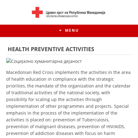
MENU
HEALTH PREVENTIVE ACTIVITIES
Macedonian Red Cross implements the activities in the area
of health education in compliance with the strategic
priorities, the mandate of the organization and the calendar
of traditional activities of the national society, with
possibility for scaling up the activities through
implementation of other programmes and projects. Special
emphasis in the process of the implementation of the
HISTORY OF MOVEMENT
activities is placed on: prevention of Tuberculosis,
prevention of malignant diseases, prevention of HIV/AIDS,
HISTORY OF THE RCRM
prevention of addiction diseases with focus on harm