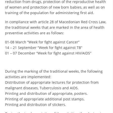
reduction from drugs, protection of the reproductive health
ORGANISATION STRUCTURE
of women and protection of new born babies, as well as on
CONTACT INFO
training of the population for administering first aid.
MEMBERSHIP IN PROFESSIONAL STRUCTURES
In compliance with article 28 of Macedonian Red Cross Law,
the traditional weeks that are marked in the area of health
preventive activities are as follows:
01-08 March “Week for fight against Cancer”
LAW OF MACEDONIAN RED CROSS
14 – 21 September “Week for fight against TB”
STATUTE OF THE MRC
01 – 07 December “Week for fight against HIV/AIDS”
During the marking of the traditional weeks, the following
activities are implemented:
Distribution of appropriate lectures for protection from
ORGANIZATIONAL DEVELOPMENT
malignant diseases, Tuberculosis and AIDS.
EXECUTIVE BOARD
Printing and distribution of appropriate, posters.
Printing of appropriate additional post stamps.
ASSEMBLY
Printing and distribution of stickers.
STRUCTURAL SET UP