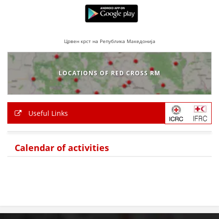
Црвен крст на Република Македонија
LOCATIONS OF RED CROSS RM
Useful Links
Calendar of activities