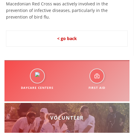
Macedonian Red Cross was actively involved in the
PRESENTATIONS
prevention of infective diseases, particularly in the
prevention of bird flu.
< go back
DAYCARE CENTERS
FIRST AID
VOLUNTEER