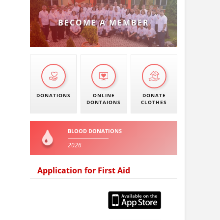
BECOME A MEMBER
DONATIONS
ONLINE
DONATE
DONTAIONS
CLOTHES
BLOOD DONATIONS
2026
Application for First Aid