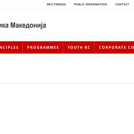
MULTIMEDIA
PUBLIC INFORMATION
CONTACT
NCIPLES
PROGRAMMES
YOUTH RC
CORPORATE C
HISTORY OF MOVEMENT
HISTORY OF THE RCRM