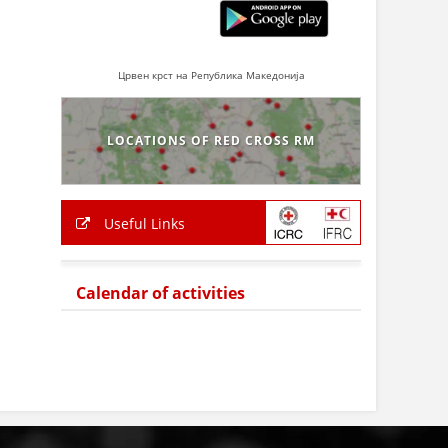
Црвен крст на Република Македонија
LOCATIONS OF RED CROSS RM
Useful Links
Calendar of activities