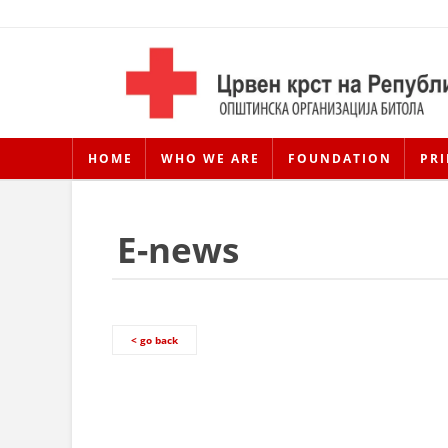
HOME
WHO WE ARE
FOUNDATION
PRI
E-news
< go back