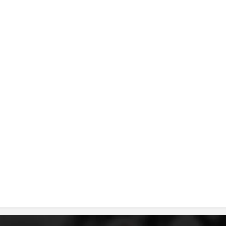
DISSEMINATION
INTERNATIONAL HUMANITARIAN LAW
PROMOTION OF HUMAN VALUES
USE AND PROTECTION OF THE EMBLEM
THE SOCIAL WELFARE ACTIVITY
DISASTER PREPAREDNESS AND RESPONSE
PUBLIC RELATIONS
RESEARCH OF PUBLIC OPINION
INTERNATIONAL COOPERATION
TRACING SERVICE
HEALTH PREVENTION
FIRST AID