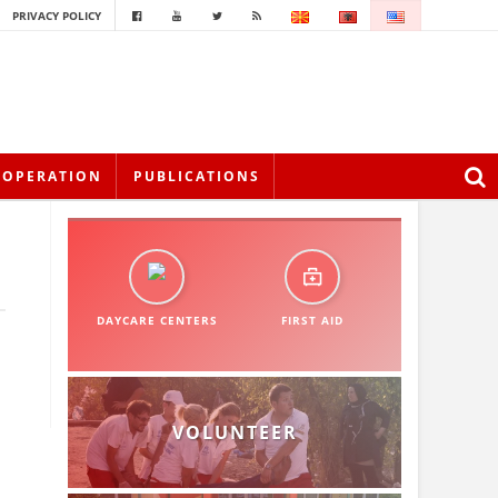
PRIVACY POLICY
OOPERATION
PUBLICATIONS
DAYCARE CENTERS
FIRST AID
VOLUNTEER