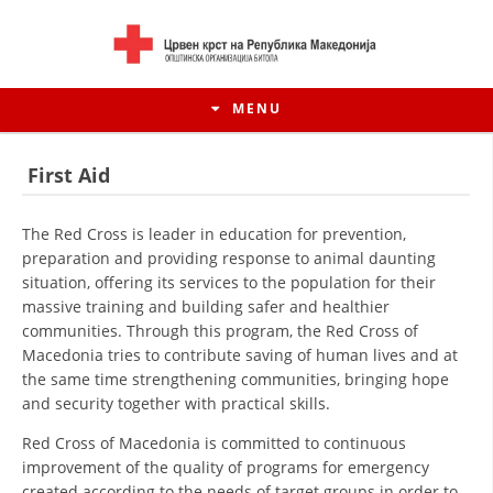
MENU
First Aid
The Red Cross is leader in education for prevention,
preparation and providing response to animal daunting
situation, offering its services to the population for their
massive training and building safer and healthier
communities. Through this program, the Red Cross of
Macedonia tries to contribute saving of human lives and at
the same time strengthening communities, bringing hope
and security together with practical skills.
HISTORY OF MOVEMENT
Red Cross of Macedonia is committed to continuous
HISTORY OF THE RCRM
improvement of the quality of programs for emergency
created according to the needs of target groups in order to