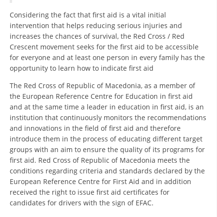
Considering the fact that first aid is a vital initial
BLOOD DONATION
intervention that helps reducing serious injuries and
increases the chances of survival, the Red Cross / Red
VOLUNTEER MANAGEMENT
Crescent movement seeks for the first aid to be accessible
for everyone and at least one person in every family has the
opportunity to learn how to indicate first aid
ABOUT US
The Red Cross of Republic of Macedonia, as a member of
ACTION
the European Reference Centre for Education in first aid
and at the same time a leader in education in first aid, is an
institution that continuously monitors the recommendations
and innovations in the field of first aid and therefore
introduce them in the process of educating different target
groups with an aim to ensure the quality of its programs for
MANUALS
first aid. Red Cross of Republic of Macedonia meets the
conditions regarding criteria and standards declared by the
STRATEGIES
European Reference Centre for First Aid and in addition
received the right to issue first aid certificates for
EDUCATIONAL AND INFORMATIVE MATERIAL
candidates for drivers with the sign of EFAC.
BROCHURES