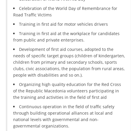
Celebration of the World Day of Remembrance for
DISSEMINATION
Road Traffic Victims
INTERNATIONAL HUMANITARIAN LAW
Training in first aid for motor vehicles drivers
PROMOTION OF HUMAN VALUES
Training in first aid at the workplace for candidates
from public and private enterprises.
USE AND PROTECTION OF THE EMBLEM
Development of first aid courses, adopted to the
THE SOCIAL WELFARE ACTIVITY
needs of specific target groups (children of kindergarten,
children from primary and secondary schools, sports
DISASTER PREPAREDNESS AND RESPONSE
clubs, civic associations, the population from rural areas,
people with disabilities and so on.).
PUBLIC RELATIONS
Organizing high quality education for the Red Cross
RESEARCH OF PUBLIC OPINION
of the Republic Macedonia volunteers participating in
the training and activities in the field of first aid
INTERNATIONAL COOPERATION
Continuous operation in the field of traffic safety
TRACING SERVICE
through building operational alliances at local and
national levels with governmental and non-
HEALTH PREVENTION
governmental organizations.
FIRST AID