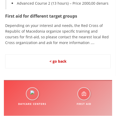
Advanced Course 2 (13 hours) – Price 2000,00 denars
First aid for different target groups
Depending on your interest and needs, the Red Cross of
Republic of Macedonia organize specific training and
courses for first-aid, so please contact the nearest local Red
Cross organization and ask for more information ….
< go back
DAYCARE CENTERS
FIRST AID