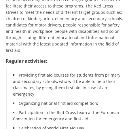
ORGANISATION STRUCTURE
facilitate their access to these programs. The Red Cross
strives to meet the needs of different target groups such as:
CONTACT INFO
children of kindergarten, elementary and secondary schools,
MEMBERSHIP IN PROFESSIONAL STRUCTURES
candidates for motor drivers, people responsible for safety
and health in workplace, people with disabilities and so on
through issuing different educational and informational
material with the latest updated information in the field of
LAW OF MACEDONIAN RED CROSS
first aid.
STATUTE OF THE MRC
Regular activities:
Providing first aid courses for students from primary
and secondary schools, who will be able to help their
classmates, by giving them first aid, in case of an
emergency
ORGANIZATIONAL DEVELOPMENT
Organizing national first aid competition;
EXECUTIVE BOARD
Participation in the Red Cross team at the European
ASSEMBLY
Convention for emergency and first aid
STRUCTURAL SET UP
Celebration of World First Aid Day