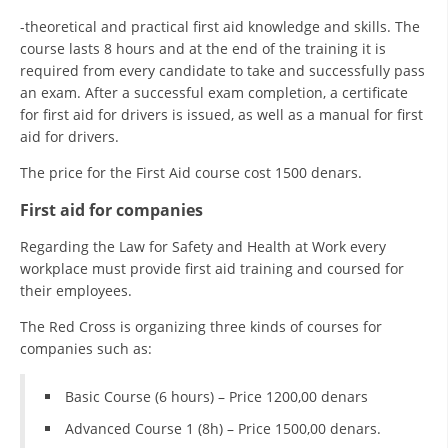
-theoretical and practical first aid knowledge and skills. The
course lasts 8 hours and at the end of the training it is
required from every candidate to take and successfully pass
an exam. After a successful exam completion, a certificate
for first aid for drivers is issued, as well as a manual for first
aid for drivers.
The price for the First Aid course cost 1500 denars.
First aid for companies
Regarding the Law for Safety and Health at Work every
workplace must provide first aid training and coursed for
their employees.
The Red Cross is organizing three kinds of courses for
companies such as:
Basic Course (6 hours) – Price 1200,00 denars
Advanced Course 1 (8h) – Price 1500,00 denars.