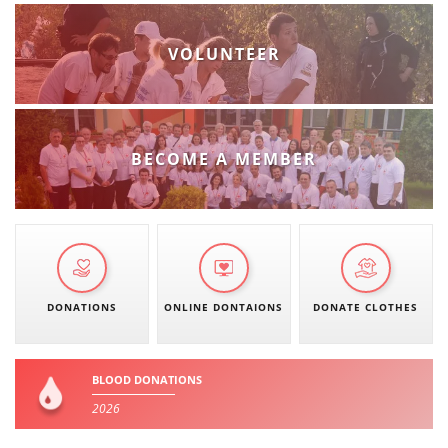
VOLUNTEER
BECOME A MEMBER
DONATIONS
ONLINE DONTAIONS
DONATE CLOTHES
BLOOD DONATIONS
2026