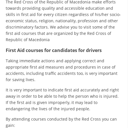
The Red Cross of the Republic of Macedonia make efforts
PRESENTATIONS
towards providing quality and accessible education and
skills in first aid for every citizen regardless of his/her socio-
economic status, religion, nationality, profession and other
discriminatory factors. We advise you to visit some of the
first aid courses that are organized by the Red Cross of
Republic of Macedonia
First Aid courses for candidates for drivers
Taking immediate actions and applying correct and
appropriate first aid measures and procedures in case of
accidents, including traffic accidents too, is very important
for saving lives.
It is very important to indicate first aid accurately and right
away in order to be able to help the person who is injured.
If the first aid is given improperly, it may lead to
endangering the lives of the injured people.
By attending courses conducted by the Red Cross you can
gain: