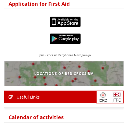
Application for First Aid
Црвен крст на Република Македонија
LOCATIONS OF RED CROSS RM
Useful Links
Calendar of activities