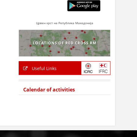
Црвен крст на Република Македонија
LOCATIONS OF RED CROSS RM
Useful Links
Calendar of activities