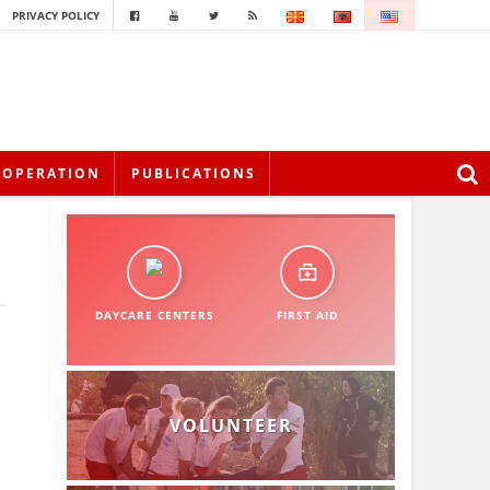
PRIVACY POLICY
OOPERATION
PUBLICATIONS
DAYCARE CENTERS
FIRST AID
VOLUNTEER