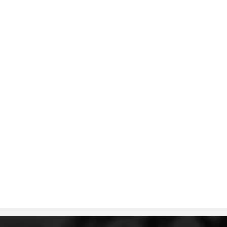
DISSEMINATION
INTERNATIONAL HUMANITARIAN LAW
PROMOTION OF HUMAN VALUES
USE AND PROTECTION OF THE EMBLEM
THE SOCIAL WELFARE ACTIVITY
DISASTER PREPAREDNESS AND RESPONSE
PUBLIC RELATIONS
RESEARCH OF PUBLIC OPINION
INTERNATIONAL COOPERATION
TRACING SERVICE
HEALTH PREVENTION
FIRST AID