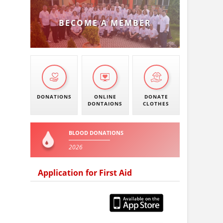
BECOME A MEMBER
DONATIONS
ONLINE
DONATE
DONTAIONS
CLOTHES
BLOOD DONATIONS
2026
Application for First Aid