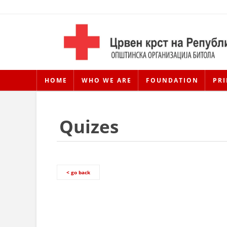
HOME
WHO WE ARE
FOUNDATION
PRI
Quizes
< go back