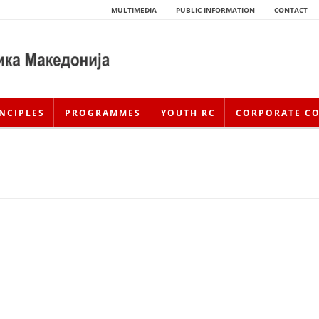
MULTIMEDIA
PUBLIC INFORMATION
CONTACT
NCIPLES
PROGRAMMES
YOUTH RC
CORPORATE C
HISTORY OF MOVEMENT
HISTORY OF THE RCRM